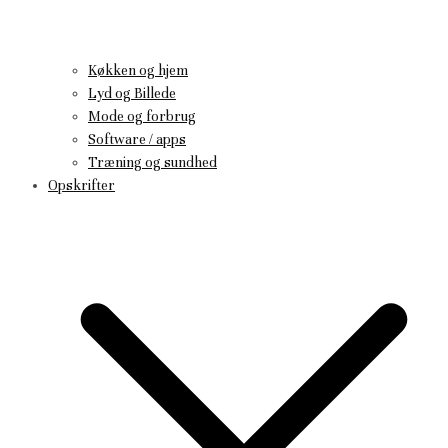
Køkken og hjem
Lyd og Billede
Mode og forbrug
Software / apps
Træning og sundhed
Opskrifter