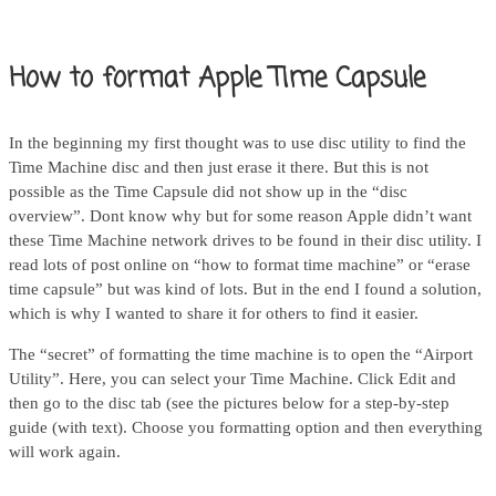
How to format Apple Time Capsule
In the beginning my first thought was to use disc utility to find the
Time Machine disc and then just erase it there. But this is not
possible as the Time Capsule did not show up in the “disc
overview”. Dont know why but for some reason Apple didn’t want
these Time Machine network drives to be found in their disc utility. I
read lots of post online on “how to format time machine” or “erase
time capsule” but was kind of lots. But in the end I found a solution,
which is why I wanted to share it for others to find it easier.
The “secret” of formatting the time machine is to open the “Airport
Utility”. Here, you can select your Time Machine. Click Edit and
then go to the disc tab (see the pictures below for a step-by-step
guide (with text). Choose you formatting option and then everything
will work again.