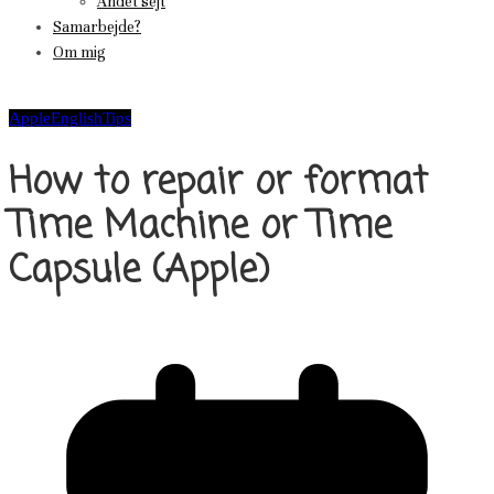
Andet sejt
Samarbejde?
Om mig
Apple
English
Tips
How to repair or format
Time Machine or Time
Capsule (Apple)