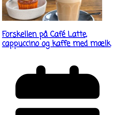
Forskellen på Café Latte,
cappuccino og kaffe med mælk