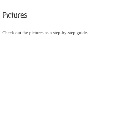
Pictures
Check out the pictures as a step-by-step guide.