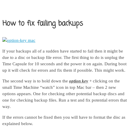
How to fix failing backups
If your backups all of a sudden have started to fail then it might be
due to a disc or backup file error. The first thing to do is unplug the
Time Capsule for 10 seconds and the power it on again. During boot
up it will check for errors and fix them if possible. This might work.
The second way is to hold down the
option key
+ clicking on the
small Time Machine “watch” icon in top Mac bar – then 2 new
options appears. One for checking other potential backup discs and
one for checking backup files. Run a test and fix potential errors that
way.
If the errors cannot be fixed then you will have to format the disc as
explained below.