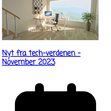
Nyt fra tech-verdenen –
November 2023