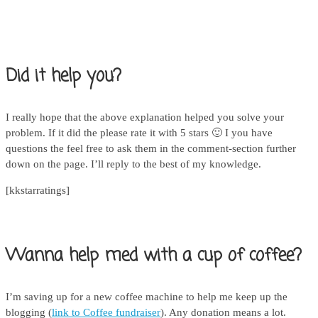
Did it help you?
I really hope that the above explanation helped you solve your
problem. If it did the please rate it with 5 stars 🙂 I you have
questions the feel free to ask them in the comment-section further
down on the page. I’ll reply to the best of my knowledge.
[kkstarratings]
Wanna help med with a cup of coffee?
I’m saving up for a new coffee machine to help me keep up the
blogging (
link to Coffee fundraiser
). Any donation means a lot.