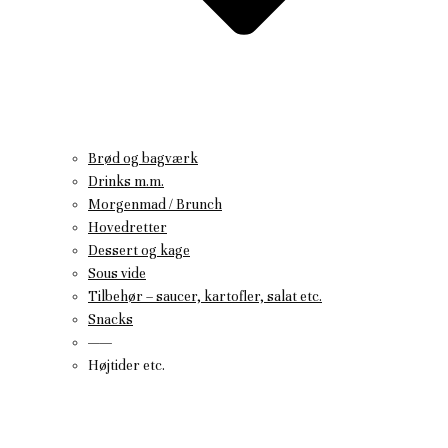
Brød og bagværk
Drinks m.m.
Morgenmad / Brunch
Hovedretter
Dessert og kage
Sous vide
Tilbehør – saucer, kartofler, salat etc.
Snacks
——
Højtider etc.