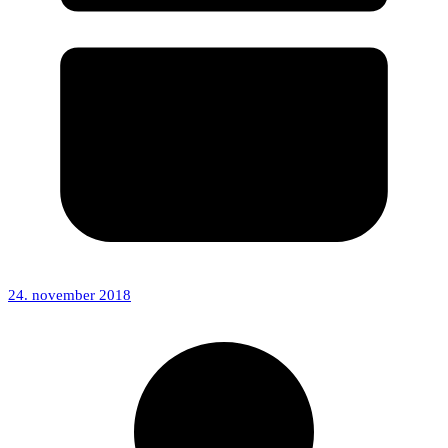
24. november 2018