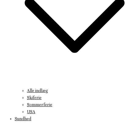
Alle indlæg
Skiferie
Sommerferie
USA
Sundhed