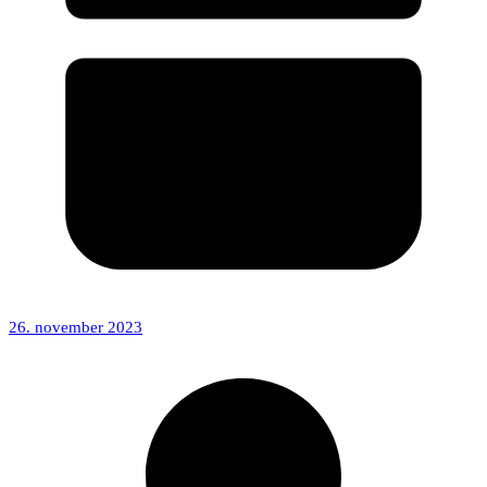
26. november 2023