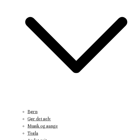
Børn
Gør det selv
Musik og sange
Tesla