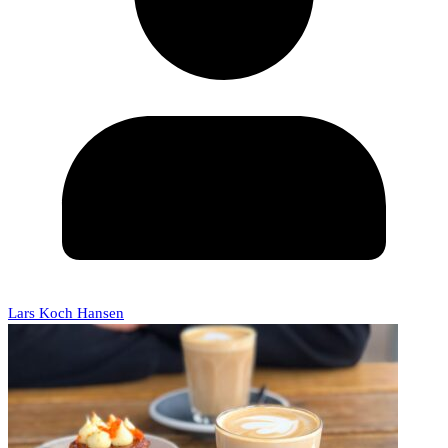
Lars Koch Hansen