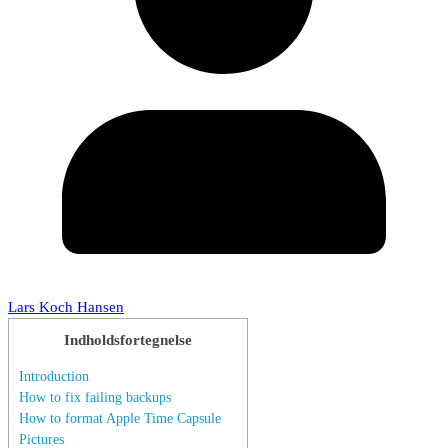
Lars Koch Hansen
Indholdsfortegnelse
Introduction
How to fix failing backups
How to format Apple Time Capsule
Pictures