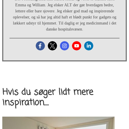
Emma og William. Jeg elsker ALT der gør hverdagen bedre,
lettere eller bare sjovere. Jeg elsker god mad og inspirerende
oplevelser, og så har jeg altid haft et blødt punkt for gadgets og
lækkert udstyr til hjemmet. Til daglig er jeg medicinmand i det
danske hospitalsvæsen.
Hvis du søger lidt mere
inspiration....