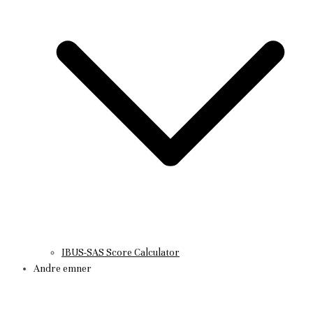
IBUS-SAS Score Calculator
Andre emner