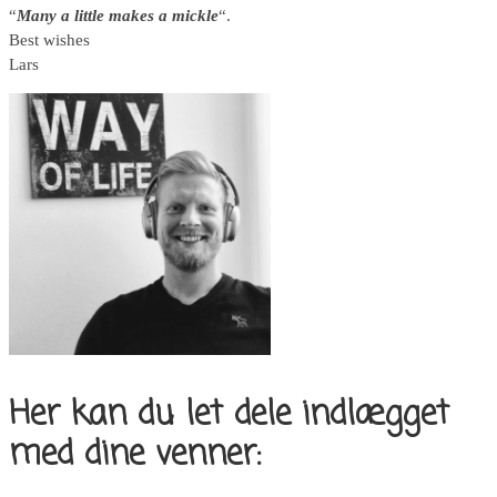
“
Many a little makes a mickle
“.
Best wishes
Lars
Her kan du let dele indlægget
med dine venner: