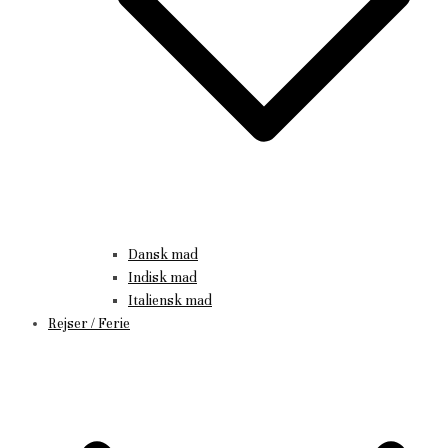
Dansk mad
Indisk mad
Italiensk mad
Rejser / Ferie