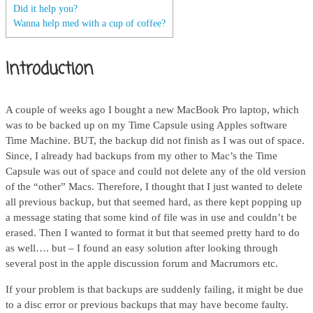
Did it help you?
Wanna help med with a cup of coffee?
Introduction
A couple of weeks ago I bought a new MacBook Pro laptop, which
was to be backed up on my Time Capsule using Apples software
Time Machine. BUT, the backup did not finish as I was out of space.
Since, I already had backups from my other to Mac’s the Time
Capsule was out of space and could not delete any of the old version
of the “other” Macs. Therefore, I thought that I just wanted to delete
all previous backup, but that seemed hard, as there kept popping up
a message stating that some kind of file was in use and couldn’t be
erased. Then I wanted to format it but that seemed pretty hard to do
as well…. but – I found an easy solution after looking through
several post in the apple discussion forum and Macrumors etc.
If your problem is that backups are suddenly failing, it might be due
to a disc error or previous backups that may have become faulty.