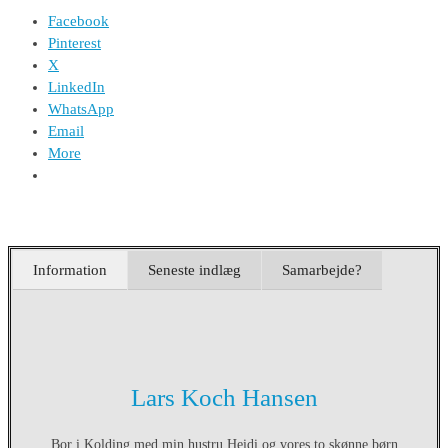
Facebook
Pinterest
X
LinkedIn
WhatsApp
Email
More
Information
Seneste indlæg
Samarbejde?
Lars Koch Hansen
Bor i Kolding med min hustru Heidi og vores to skønne børn