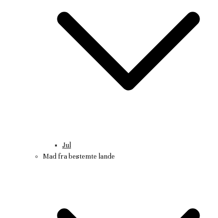
Jul
Mad fra bestemte lande