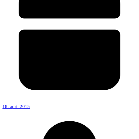
18. april 2015