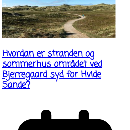
Hvordan er stranden og
sommerhus området ved
Bjerregaard syd for Hvide
Sande?