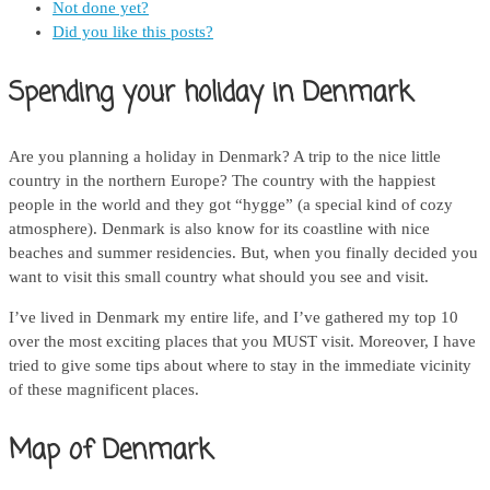
Not done yet?
Did you like this posts?
Spending your holiday in Denmark
Are you planning a holiday in Denmark? A trip to the nice little
country in the northern Europe? The country with the happiest
people in the world and they got “hygge” (a special kind of cozy
atmosphere). Denmark is also know for its coastline with nice
beaches and summer residencies. But, when you finally decided you
want to visit this small country what should you see and visit.
I’ve lived in Denmark my entire life, and I’ve gathered my top 10
over the most exciting places that you MUST visit. Moreover, I have
tried to give some tips about where to stay in the immediate vicinity
of these magnificent places.
Map of Denmark