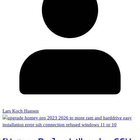
Lars Koch Hansen