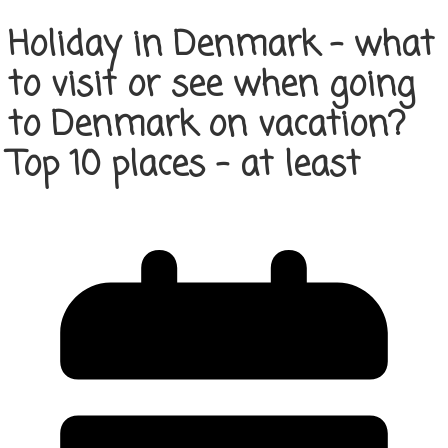
Holiday in Denmark – what
to visit or see when going
to Denmark on vacation?
Top 10 places – at least