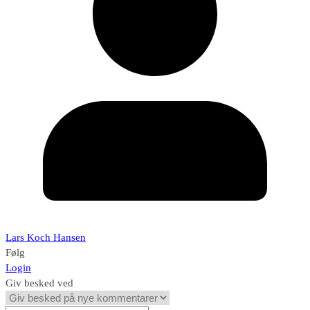
Lars Koch Hansen
Følg
Login
Giv besked ved