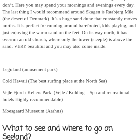
don’t. Here you may spend your mornings and evenings every day.
The last thing I would recommend around Skagen is Raabjerg Mile
(the desert of Denmark). It’s a huge sand dune that constantly moves
norths. It is perfect for running around barefooted, kids playing, and
just enjoying the warm sand on the feet. On its way north, it has
overrun an old church, where only the tower (steeple) is above the
sand. VERY beautiful and you may also come inside.
Legoland (amusement park)
Cold Hawaii (The best surfing place at the North Sea)
Vejle Fjord / Kellers Park (Vejle / Kolding – Spa and recreational
hotels Highly recommendable)
Moesgaard Museeum (Aarhus)
What to see and where to go on
Seeland?