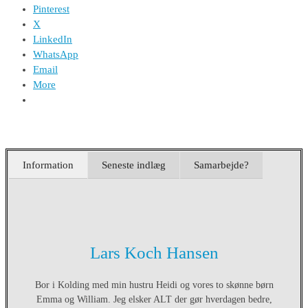
Pinterest
X
LinkedIn
WhatsApp
Email
More
Information
Seneste indlæg
Samarbejde?
Lars Koch Hansen
Bor i Kolding med min hustru Heidi og vores to skønne børn
Emma og William. Jeg elsker ALT der gør hverdagen bedre,