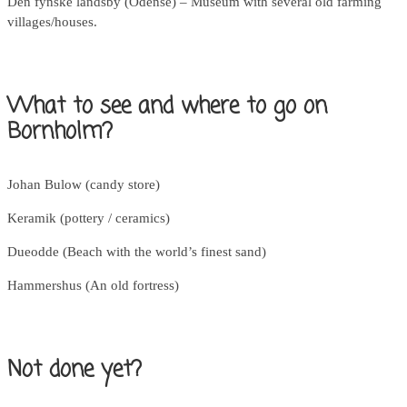
Den fynske landsby (Odense) – Museum with several old farming
villages/houses.
What to see and where to go on
Bornholm?
Johan Bulow (candy store)
Keramik (pottery / ceramics)
Dueodde (Beach with the world’s finest sand)
Hammershus (An old fortress)
Not done yet?