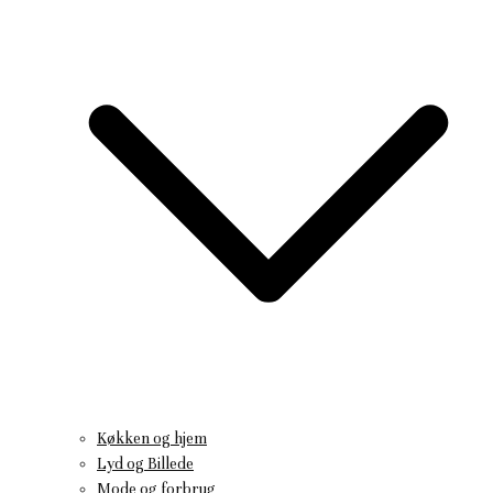
Køkken og hjem
Lyd og Billede
Mode og forbrug