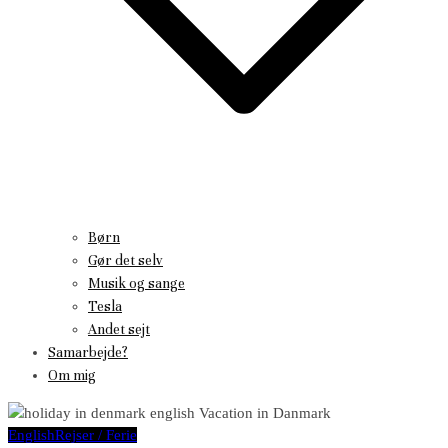
Børn
Gør det selv
Musik og sange
Tesla
Andet sejt
Samarbejde?
Om mig
English
Rejser / Ferie