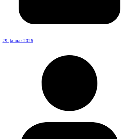
29. januar 2026