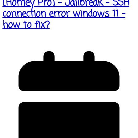
[Homey Pro] – Jailbreak – SSH
connection error windows 11 –
how to fix?