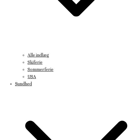
Alle indlæg
Skiferie
Sommerferie
USA
Sundhed