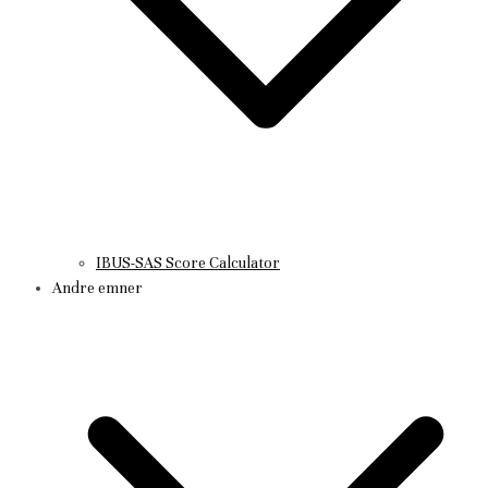
IBUS-SAS Score Calculator
Andre emner