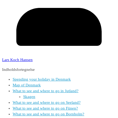
Lars Koch Hansen
Indholdsfortegnelse
Spending your holiday in Denmark
Map of Denmark
What to see and where to go in Jutland?
Skagen
What to see and where to go on Seeland?
What to see and where to go on Fünen?
What to see and where to go on Bornholm?