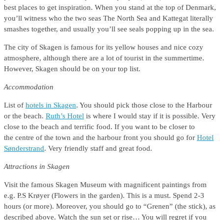
best places to get inspiration. When you stand at the top of Denmark,
you’ll witness who the two seas The North Sea and Kattegat literally
smashes together, and usually you’ll see seals popping up in the sea.
The city of Skagen is famous for its yellow houses and nice cozy
atmosphere, although there are a lot of tourist in the summertime.
However, Skagen should be on your top list.
Accommodation
List of
hotels in Skagen
. You should pick those close to the Harbour
or the beach.
Ruth’s Hotel
is where I would stay if it is possible. Very
close to the beach and terrific food. If you want to be closer to
the centre of the town and the harbour front you should go for
Hotel
Sønderstrand
. Very friendly staff and great food.
Attractions in Skagen
Visit the famous Skagen Museum with magnificent paintings from
e.g. P.S Krøyer (Flowers in the garden). This is a must. Spend 2-3
hours (or more). Moreover, you should go to “Grenen” (the stick), as
described above. Watch the sun set or rise… You will regret if you