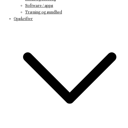
Software / apps
Træning og sundhed
Opskrifter