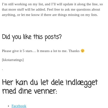
I’m still working on my list, and I’ll will update it along the line, so
that more stuff will be added. Feel free to ask me questions about
anything, or let me know if there are things missing on my lists.
Did you like this posts?
Please give it 5 stars… It means a lot to me. Thanks
[kkstarratings]
.
Her kan du let dele indlægget
med dine venner:
Facebook