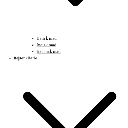
Dansk mad
Indisk mad
Italiensk mad
Rejser / Ferie