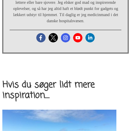
lettere eller bare sjovere. Jeg elsker god mad og inspirerende
oplevelser, og så har jeg altid haft et blødt punkt for gadgets og
lækkert udstyr til hjemmet. Til daglig er jeg medicinmand i det
danske hospitalsvæsen.
Hvis du søger lidt mere
inspiration....