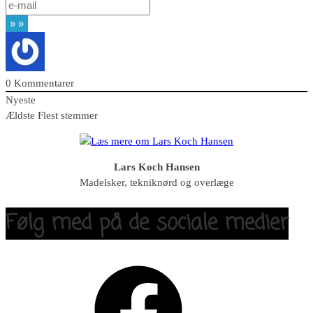
0
Kommentarer
Nyeste
Ældste
Flest stemmer
Lars Koch Hansen
Madelsker, tekniknørd og overlæge
Følg med på de sociale medier
Facebook