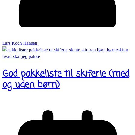
Lars Koch Hansen
God pakkeliste til skiferie (med
og uden børn)