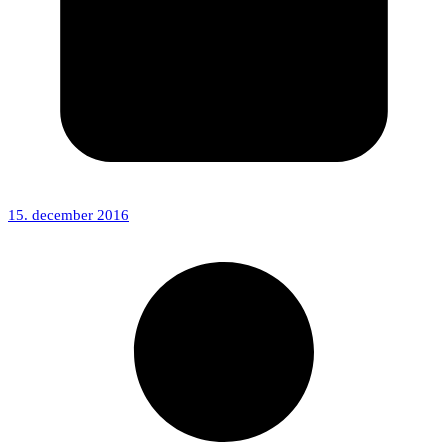
15. december 2016