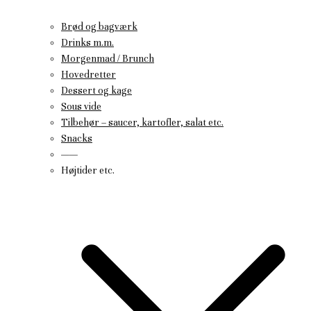
Brød og bagværk
Drinks m.m.
Morgenmad / Brunch
Hovedretter
Dessert og kage
Sous vide
Tilbehør – saucer, kartofler, salat etc.
Snacks
——
Højtider etc.