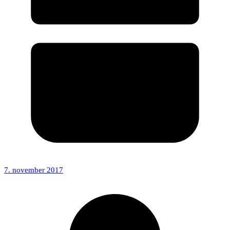
7. november 2017