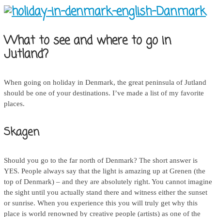
What to see and where to go in
Jutland?
When going on holiday in Denmark, the great peninsula of Jutland
should be one of your destinations. I’ve made a list of my favorite
places.
Skagen
Should you go to the far north of Denmark? The short answer is
YES. People always say that the light is amazing up at Grenen (the
top of Denmark) – and they are absolutely right. You cannot imagine
the sight until you actually stand there and witness either the sunset
or sunrise. When you experience this you will truly get why this
place is world renowned by creative people (artists) as one of the