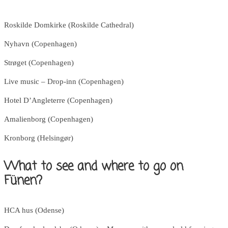
Roskilde Domkirke (Roskilde Cathedral)
Nyhavn (Copenhagen)
Strøget (Copenhagen)
Live music – Drop-inn (Copenhagen)
Hotel D’Angleterre (Copenhagen)
Amalienborg (Copenhagen)
Kronborg (Helsingør)
What to see and where to go on
Fünen?
HCA hus (Odense)