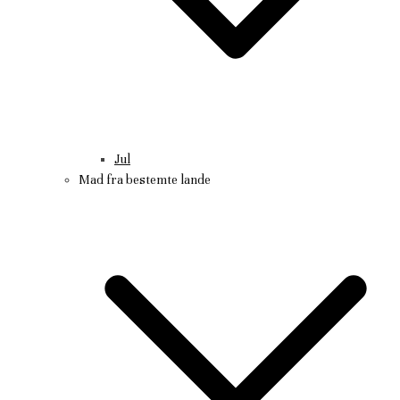
Jul
Mad fra bestemte lande