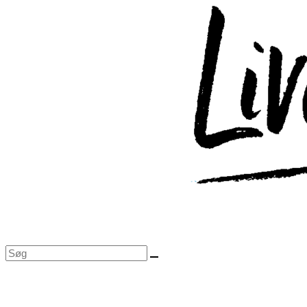
Skip
to
content